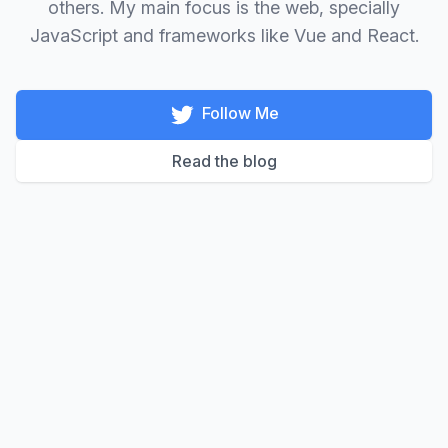
others. My main focus is the web, specially
JavaScript and frameworks like Vue and React.
Follow Me
Read the blog