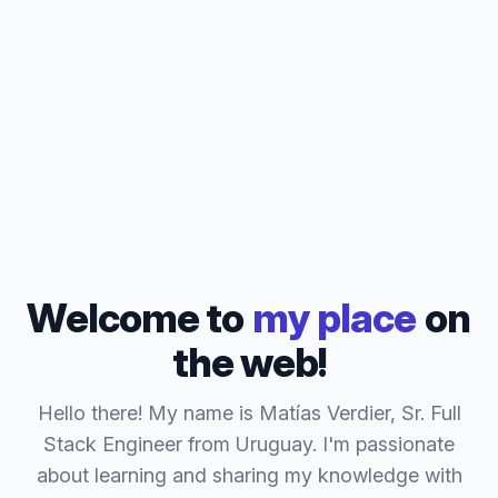
Welcome to
my place
on
the web!
Hello there! My name is Matías Verdier, Sr. Full
Stack Engineer from Uruguay. I'm passionate
about learning and sharing my knowledge with